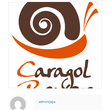
admin5194