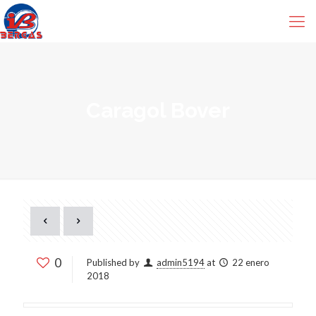
Caragol Bover
0
Published by
admin5194
at
22 enero
2018